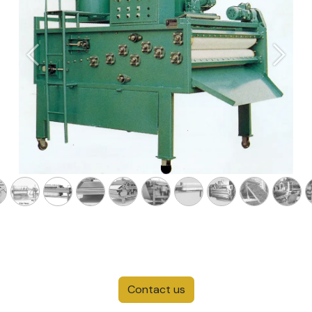
Previous
Next
Contact us