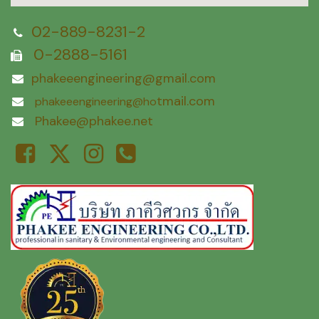
02-889-8231-2
0-2888-5161
phakeeengineering@gmail.com
tmail.com
phakeeengineering@ho
Phakee@phakee.net