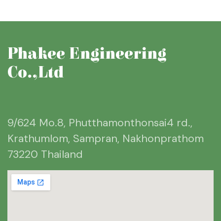
Phakee Engineering
Co.,Ltd
9/624 Mo.8, Phutthamonthonsai4 rd.,
Krathumlom, Sampran, Nakhonprathom
73220 Thailand