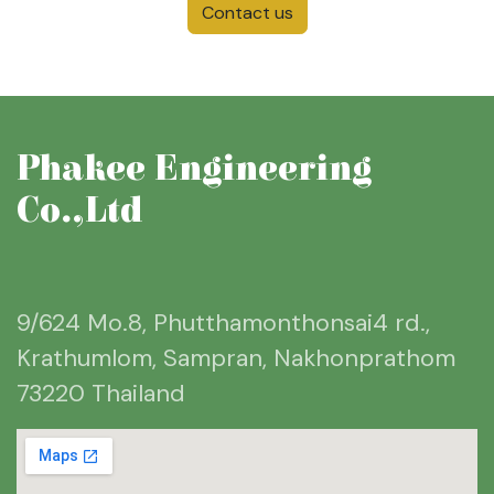
Contact us
Phakee Engineering
Co.,Ltd
9/624 Mo.8, Phutthamonthonsai4 rd.,
Krathumlom, Sampran, Nakhonprathom
73220 Thailand