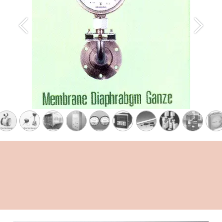
Previous
Next