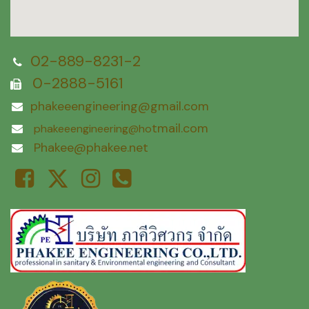
02-889-8231-2
0-2888-5161
phakeeengineering@gmail.com
tmail.com
phakeeengineering@ho
Phakee@phakee.net