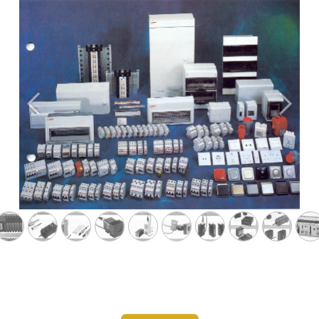
Previous
Next