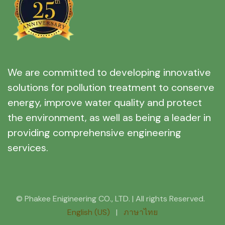
We are committed to developing innovative
solutions for pollution treatment to conserve
energy, improve water quality and protect
the environment, as well as being a leader in
providing comprehensive engineering
services.
© Phakee Enigineering CO., LTD. | All rights Reserved.
English (US)
|
ภาษาไทย