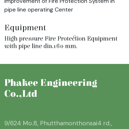
Improvement of Fire Protection System in
pipe line operating Center
Equipment
High pressure Fire Protection Equipment
with pipe line dia.160 mm.
Phakee Engineering
Co.,Ltd
9/624 Mo.8, Phutthamonthonsai4 rd.,