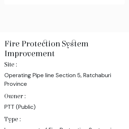
Fire Protection System
Improvement
Site :
Operating Pipe line Section 5, Ratchaburi
Province
Owner :
PTT (Public)
Type :