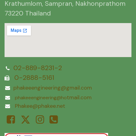
Krathumlom, Sampran, Nakhonprathom
73220 Thailand
02-889-8231-2
0-2888-5161
phakeeengineering@gmail.com
tmail.com
phakeeengineering@ho
Phakee@phakee.net