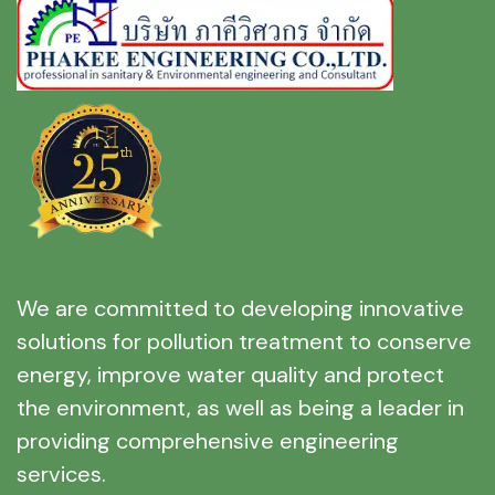
We are committed to developing innovative
solutions for pollution treatment to conserve
energy, improve water quality and protect
the environment, as well as being a leader in
providing comprehensive engineering
services.