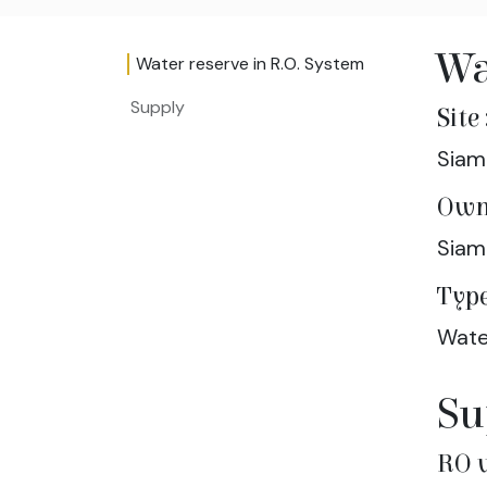
Wa
Water reserve in R.O. System
Supply
Site 
Siam
Own
Siam
Type
Wate
Su
RO 