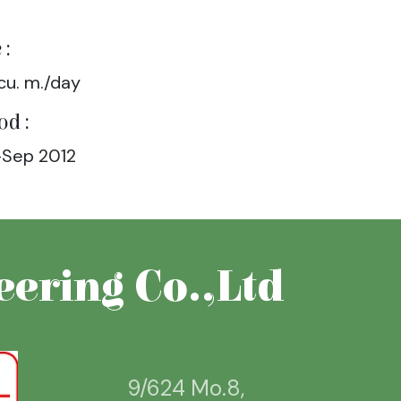
 :
cu. m./day
od :
Sep 2012
ering Co.,Ltd
9/624 Mo.8,