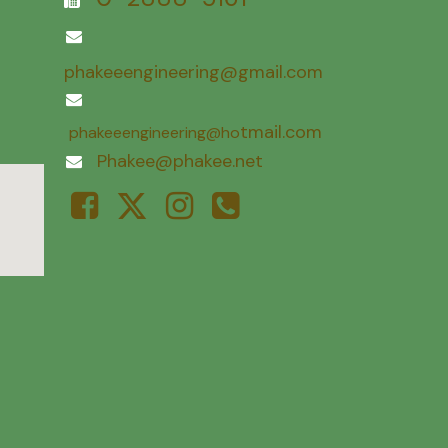
phakeeengineering@gmail.com
tmail.com
phakeeengineering@ho
Phakee@phakee.net