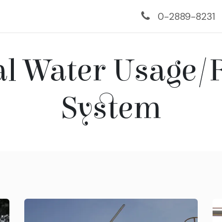
us
Services
Monitoring
Projects
Contac
0-2889-8231
al Water Usage/
System