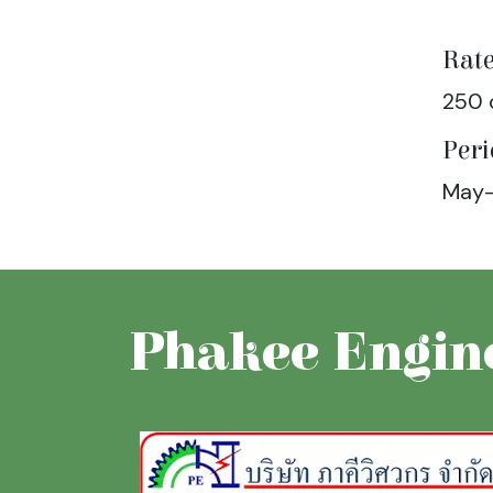
Rate
250 
Peri
May-
Phakee Engine