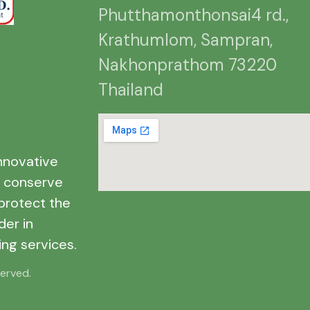
Phutthamonthonsai4 rd.,
Krathumlom, Sampran,
Nakhonprathom 73220
Thailand
nnovative
o conserve
protect the
der in
ng services.
served.