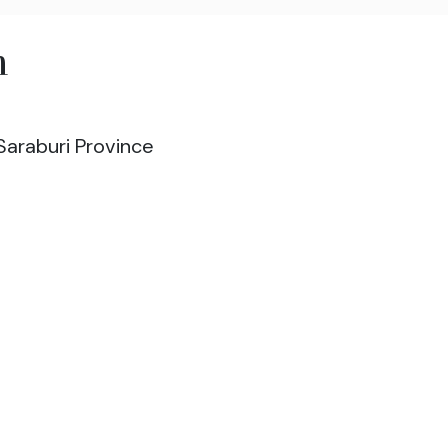
m
Saraburi Province