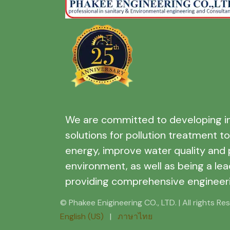
We are committed to developing i
solutions for pollution treatment t
energy, improve water quality and 
environment, as well as being a lea
providing comprehensive engineeri
© Phakee Enigineering CO., LTD. | All rights Re
English (US)
|
ภาษาไทย