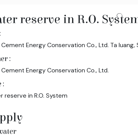
ter reserve in R.O. Syste
:
 Cement Energy Conservation Co., Ltd. Ta luang, 
er :
 Cement Energy Conservation Co., Ltd.
 :
r reserve in R.O. System
pply
water