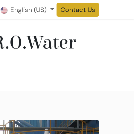
t us
English (US)
Products
Contact Us
R.O.Water