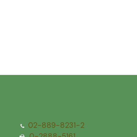
02-889-8231-2
0-2888-5161