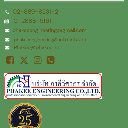
02-889-8231-2
0-2888-5161
phakeeengineering@gmail.com
tmail.com
phakeeengineering@ho
Phakee@phakee.net