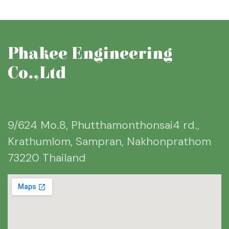
Phakee Engineering
Co.,Ltd
9/624 Mo.8, Phutthamonthonsai4 rd.,
Krathumlom, Sampran, Nakhonprathom
73220 Thailand