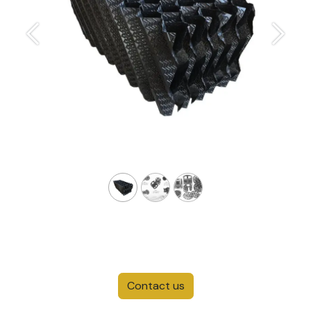
Previous
Next
Contact us