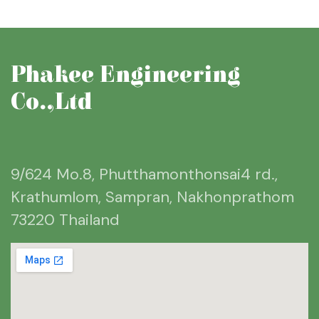
Phakee Engineering
Co.,Ltd
9/624 Mo.8, Phutthamonthonsai4 rd.,
Krathumlom, Sampran, Nakhonprathom
73220 Thailand