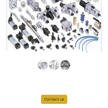
Previous
Next
Contact us