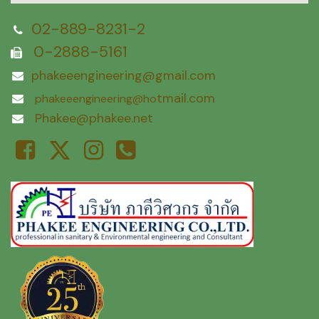
02-889-8231-2
0-2888-5161
phakeeengineering@gmail.com
tmail.com
phakeeengineering@ho
Phakee@phakee.net