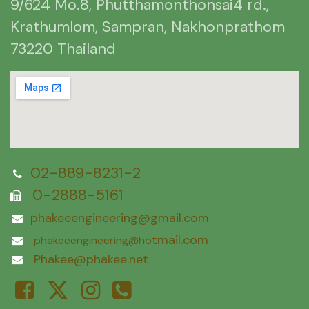
9/624 Mo.8, Phutthamonthonsai4 rd.,
Krathumlom, Sampran, Nakhonprathom
73220 Thailand
02-889-8231-2
0-2888-5161
phakeeengineering@gmail.com
tmail.com
phakeeengineering@ho
Phakee@phakee.net