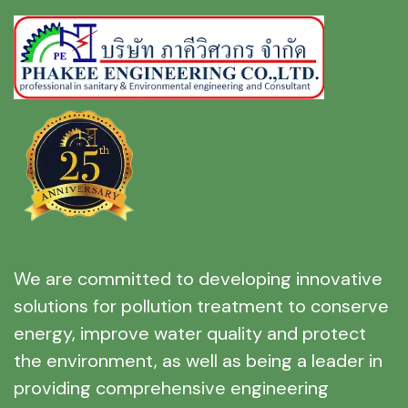
We are committed to developing innovative
solutions for pollution treatment to conserve
energy, improve water quality and protect
the environment, as well as being a leader in
providing comprehensive engineering