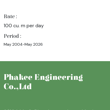
Rate :
100 cu. m per day
Period :
May 2004-May 2026
Phakee Engineering
Co.,Ltd