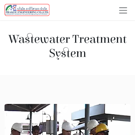
Skip to Content
Wastewater Treatment
System