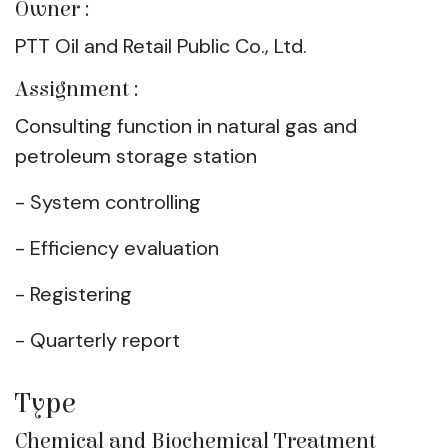
Owner :
PTT Oil and Retail Public Co., Ltd.
Assignment :
Consulting function in natural gas and
petroleum storage station
- System controlling
- Efficiency evaluation
- Registering
- Quarterly report
Type
Chemical and Biochemical Treatment