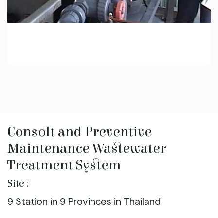
Consolt and Preventive
Maintenance Wastewater
Treatment System
Site :
9 Station in 9 Provinces in Thailand