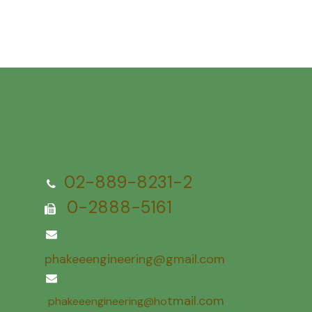
02-889-8231-2
0-2888-5161
phakeeengineering@gmail.com
tmail.com
phakeeengineering@ho