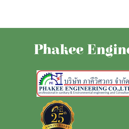
Phakee Engine