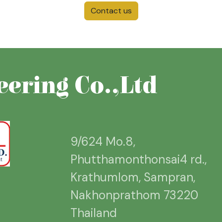
Contact us
ering Co.,Ltd
9/624 Mo.8,
Phutthamonthonsai4 rd.,
Krathumlom, Sampran,
Nakhonprathom 73220
Thailand