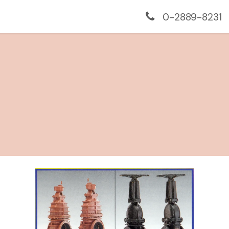
us
Services
Monitoring
Projects
Contac
0-2889-8231