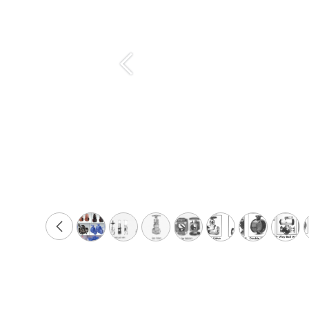
Previous