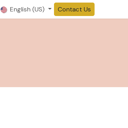
t us
English (US)
Products
Contact Us