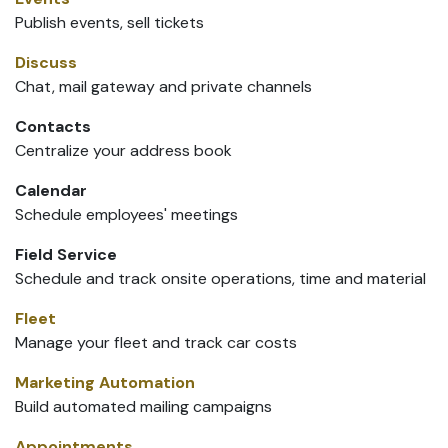
Publish events, sell tickets
Discuss
Chat, mail gateway and private channels
Contacts
Centralize your address book
Calendar
Schedule employees' meetings
Field Service
Schedule and track onsite operations, time and material
Fleet
Manage your fleet and track car costs
Marketing Automation
Build automated mailing campaigns
Appointments