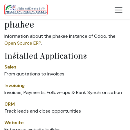
Skip to Content
phakee
Information about the phakee instance of Odoo, the
Open Source ERP
.
Installed Applications
Sales
From quotations to invoices
Invoicing
Invoices, Payments, Follow-ups & Bank Synchronization
CRM
Track leads and close opportunities
Website
Enterprise website builder