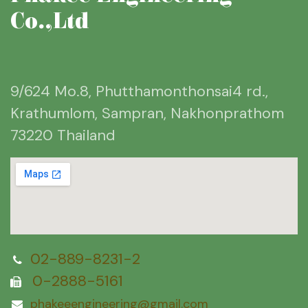
Co.,Ltd
9/624 Mo.8, Phutthamonthonsai4 rd.,
Krathumlom, Sampran, Nakhonprathom
73220 Thailand
02-889-8231-2
0-2888-5161
phakeeengineering@gmail.com