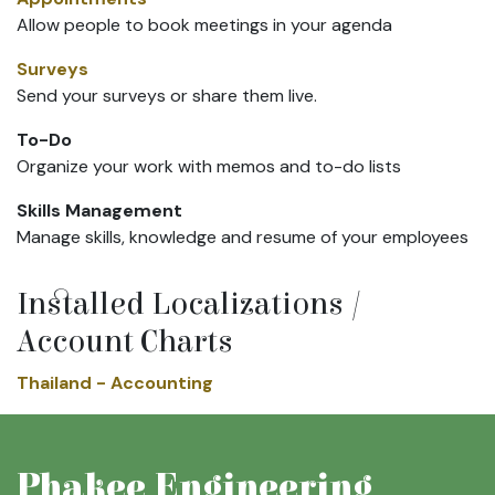
Allow people to book meetings in your agenda
Surveys
Send your surveys or share them live.
To-Do
Organize your work with memos and to-do lists
Skills Management
Manage skills, knowledge and resume of your employees
Installed Localizations /
Account Charts
Thailand - Accounting
Phakee Engineering