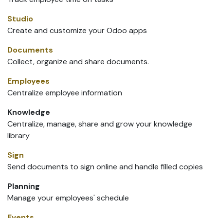
Studio
Create and customize your Odoo apps
Documents
Collect, organize and share documents.
Employees
Centralize employee information
Knowledge
Centralize, manage, share and grow your knowledge
library
Sign
Send documents to sign online and handle filled copies
Planning
Manage your employees' schedule
Events