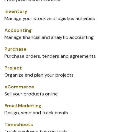
Inventory
Manage your stock and logistics activities
Accounting
Manage financial and analytic accounting
Purchase
Purchase orders, tenders and agreements
Project
Organize and plan your projects
eCommerce
Sell your products online
Email Marketing
Design, send and track emails
Timesheets
Track employee time on tasks