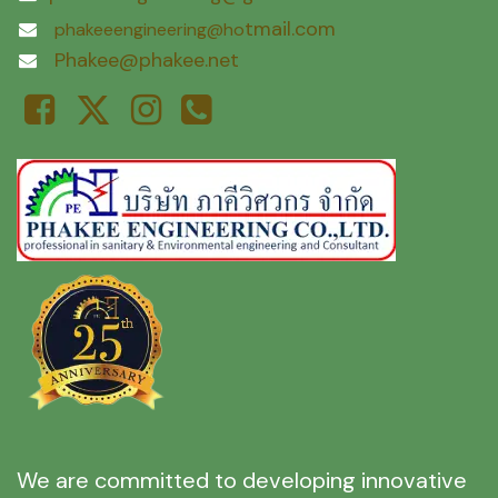
tmail.com
phakeeengineering@ho
Phakee@phakee.net
We are committed to developing innovative