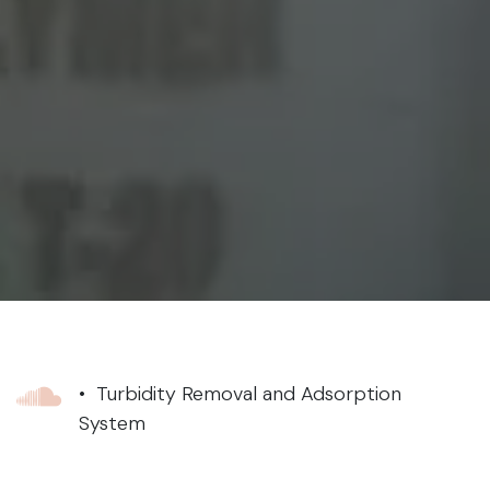
• Turbidity Removal and Adsorption
System