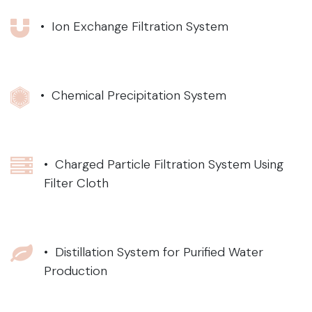
• Ion Exchange Filtration System
• Chemical Precipitation System
• Charged Particle Filtration System Using
Filter Cloth
• Distillation System for Purified Water
Production